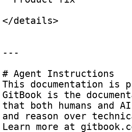
</details>

---

# Agent Instructions

This documentation is p
GitBook is the document
that both humans and AI
and reason over technic
Learn more at gitbook.co