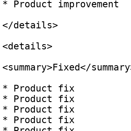
* Product improvement

</details>

<details>

<summary>Fixed</summary>
* Product fix

* Product fix

* Product fix

* Product fix

* Product fix
