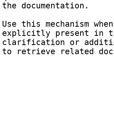
the documentation.

Use this mechanism when
explicitly present in t
clarification or additi