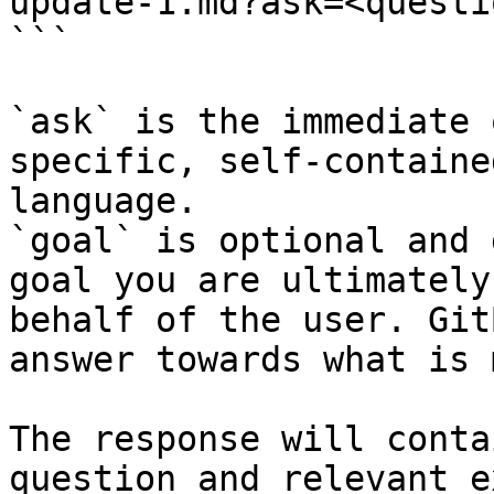
update-1.md?ask=<questi
```

`ask` is the immediate 
specific, self-containe
language.

`goal` is optional and 
goal you are ultimately
behalf of the user. Git
answer towards what is 
The response will conta
question and relevant e