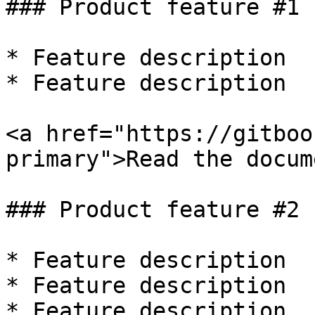
### Product feature #1

* Feature description

* Feature description

<a href="https://gitboo
primary">Read the docum
### Product feature #2

* Feature description

* Feature description

* Feature description
