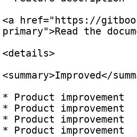
<a href="https://gitboo
primary">Read the docum
<details>

<summary>Improved</summa
* Product improvement

* Product improvement

* Product improvement

* Product improvement
