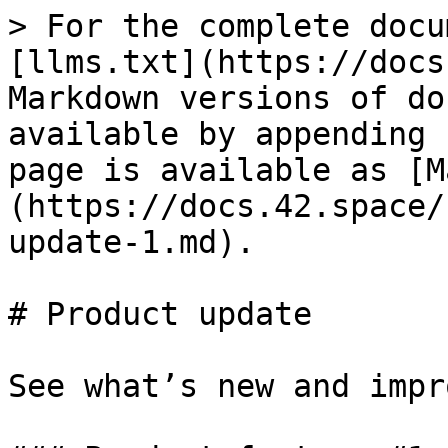
> For the complete docu
[llms.txt](https://docs
Markdown versions of do
available by appending 
page is available as [M
(https://docs.42.space/
update-1.md).

# Product update

See what’s new and impr