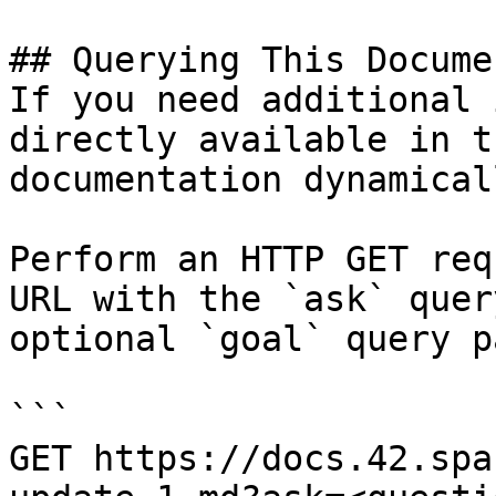
## Querying This Docume
If you need additional 
directly available in t
documentation dynamical
Perform an HTTP GET req
URL with the `ask` quer
optional `goal` query p
```

GET https://docs.42.spa