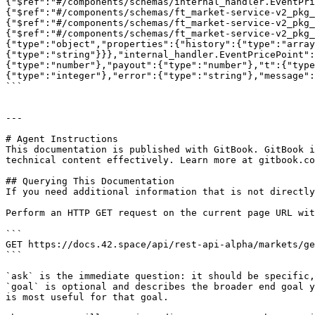
{"$ref":"#/components/schemas/internal_handler.EventPri
{"$ref":"#/components/schemas/ft_market-service-v2_pkg
{"$ref":"#/components/schemas/ft_market-service-v2_pkg_
{"$ref":"#/components/schemas/ft_market-service-v2_pkg_
{"type":"object","properties":{"history":{"type":"array
{"type":"string"}}},"internal_handler.EventPricePoint":
{"type":"number"},"payout":{"type":"number"},"t":{"type
{"type":"integer"},"error":{"type":"string"},"message":
```

---

# Agent Instructions

This documentation is published with GitBook. GitBook i
technical content effectively. Learn more at gitbook.co
## Querying This Documentation

If you need additional information that is not directly
Perform an HTTP GET request on the current page URL wit
```

GET https://docs.42.space/api/rest-api-alpha/markets/ge
```

`ask` is the immediate question: it should be specific,
`goal` is optional and describes the broader end goal y
is most useful for that goal.
