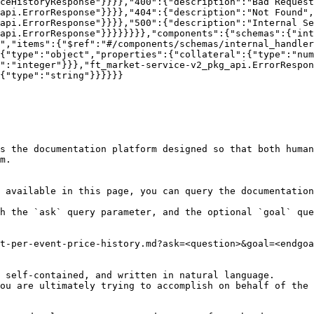
ceHistoryResponse"}}}},"400":{"description":"Bad Request
_api.ErrorResponse"}}}},"404":{"description":"Not Found",
api.ErrorResponse"}}}},"500":{"description":"Internal S
api.ErrorResponse"}}}}}}}},"components":{"schemas":{"int
","items":{"$ref":"#/components/schemas/internal_handler
{"type":"object","properties":{"collateral":{"type":"num
":"integer"}}},"ft_market-service-v2_pkg_api.ErrorRespon
{"type":"string"}}}}}}

s the documentation platform designed so that both human
m.

 available in this page, you can query the documentation
h the `ask` query parameter, and the optional `goal` que
t-per-event-price-history.md?ask=<question>&goal=<endgoa
 self-contained, and written in natural language.

ou are ultimately trying to accomplish on behalf of the 