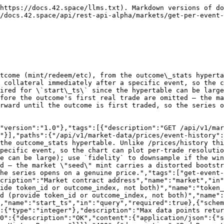
https://docs.42.space/llms.txt). Markdown versions of do
/docs.42.space/api/rest-api-alpha/markets/get-per-event-
tcome (mint/redeem/etc), from the outcome\_stats hyperta
 collateral immediately after a specific event, so the c
ired for \`start\_ts\` since the hypertable can be large
fore the outcome's first real trade are omitted — the ma
rward until the outcome is first traded, so the series o
"version":"1.0"},"tags":[{"description":"GET /api/v1/mar
"}],"paths":{"/api/v1/market-data/prices/event-history":
the outcome_stats hypertable. Unlike /prices/history thi
pecific event, so the chart can plot per-trade resolutio
e can be large); use `fidelity` to downsample if the win
d — the market \"seed\" mint carries a distorted bootstr
he series opens on a genuine price.","tags":["get-event-
cription":"Market contract address","name":"market","in
ide token_id or outcome_index, not both)","name":"token_
ed (provide token_id or outcome_index, not both)","name":
,"name":"start_ts","in":"query","required":true},{"schem
:{"type":"integer"},"description":"Max data points retur
0":{"description":"OK","content":{"application/json":{"s