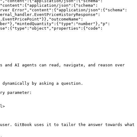
","content":{"application/json":{"schema":
"content":{"application/json":{"schema":
erver Error","content":{"application/json":{"schema":
ernal_handler.EventPriceHistoryResponse":
.EventPricePoint"}},"outcomeName":
ber"},"mintedQuantity":{"type":"number"},"p":
se":{"type":"object","properties":{"code":
s and AI agents can read, navigate, and reason over 
 dynamically by asking a question.

ry parameter:

l>

user. GitBook uses it to tailor the answer towards what 