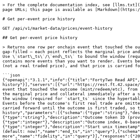
> For the complete documentation index, see [llms.txt](
page URLs; this page is available as [Markdown](https:/
# Get per-event price history

GET /api/v1/market-data/prices/event-history

## Get per-event price history

> Returns one row per onchain event that touched the ou
gap-filled — each point reflects the marginal price and
Use \`start\_ts\`/\`end\_ts\` to bound the window (requ
contains more events than you want to render. Events be
(not a real traded price), and that price is carried fo
```json

{"openapi":"3.1.1","info":{"title":"FortyTwo Read API",
history"}],"servers":[{"url":"https://rest.ft.42.space/
event that touched the outcome (mint/redeem/etc), from 
the marginal price and collateral immediately after a s
the window (required for `start_ts` since the hypertabl
Events before the outcome's first real trade are omitte
carried forward until the outcome is first traded, so t
history","parameters":[{"schema":{"type":"string"},"des
{"type":"string"},"description":"Outcome token ID (prov
{"type":"integer"},"description":"Outcome index, 0-bas
{"type":"integer"},"description":"Start unix timestamp"
(default: now)","name":"end_ts","in":"query"},{"schema"
more","name":"fidelity","in":"query"}],"responses":{"20